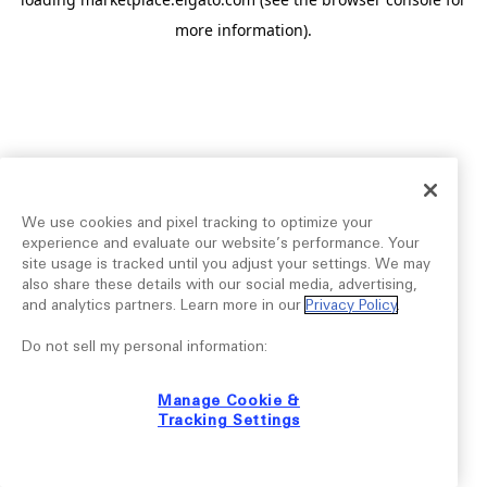
more information).
We use cookies and pixel tracking to optimize your
experience and evaluate our website’s performance. Your
site usage is tracked until you adjust your settings. We may
also share these details with our social media, advertising,
and analytics partners. Learn more in our
Privacy Policy
.
Do not sell my personal information:
Manage Cookie &
Tracking Settings