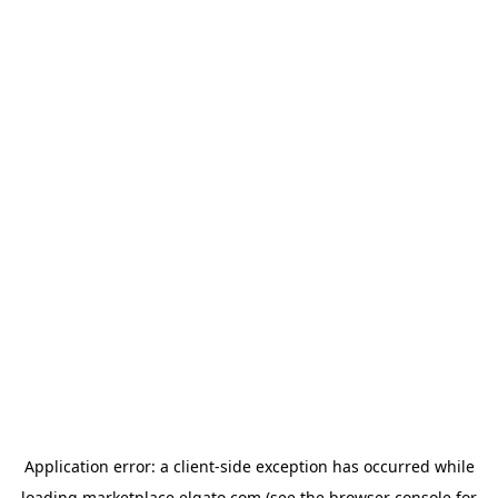
Application error: a
client
-side exception has occurred while
loading
marketplace.elgato.com
(see the
browser console
for