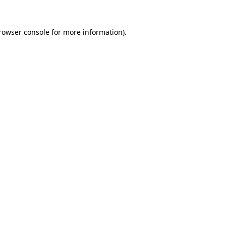
rowser console
for more information).