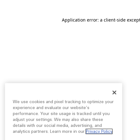
Application error: a
client
-side excep
We use cookies and pixel tracking to optimize your
experience and evaluate our website’s
performance. Your site usage is tracked until you
adjust your settings. We may also share these
details with our social media, advertising, and
analytics partners. Learn more in our
Privacy Policy
.