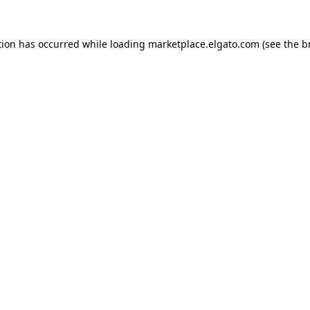
tion has occurred while loading
marketplace.elgato.com
(see the
b