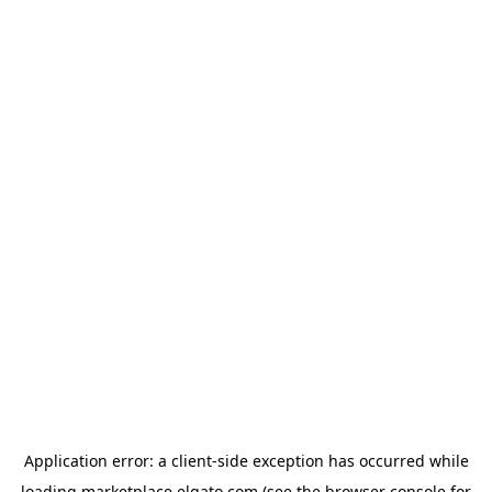
Application error: a
client
-side exception has occurred while
loading
marketplace.elgato.com
(see the
browser console
for