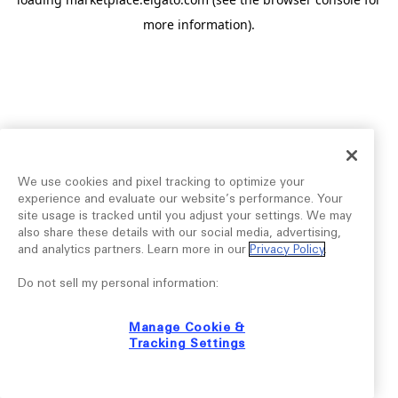
more information).
We use cookies and pixel tracking to optimize your
experience and evaluate our website’s performance. Your
site usage is tracked until you adjust your settings. We may
also share these details with our social media, advertising,
and analytics partners. Learn more in our
Privacy Policy
.
Do not sell my personal information:
Manage Cookie &
Tracking Settings