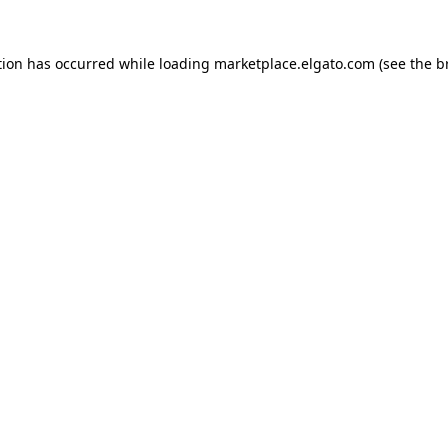
tion has occurred while loading
marketplace.elgato.com
(see the
b