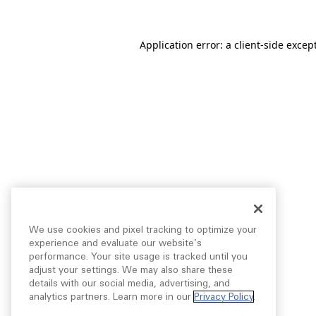
Application error: a
client
-side excep
We use cookies and pixel tracking to optimize your
experience and evaluate our website’s
performance. Your site usage is tracked until you
adjust your settings. We may also share these
details with our social media, advertising, and
analytics partners. Learn more in our
Privacy Policy
.