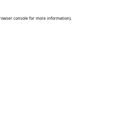
rowser console
for more information).