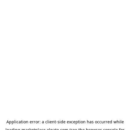
Application error: a
client
-side exception has occurred while
loading
marketplace.elgato.com
(see the
browser console
for