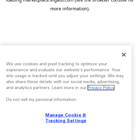
more information).
We use cookies and pixel tracking to optimize your
experience and evaluate our website’s performance. Your
site usage is tracked until you adjust your settings. We may
also share these details with our social media, advertising,
and analytics partners. Learn more in our
Privacy Policy
.
Do not sell my personal information:
Manage Cookie &
Tracking Settings