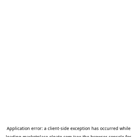
Application error: a
client
-side exception has occurred while
loading
marketplace.elgato.com
(see the
browser console
for