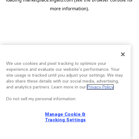
more information).
We use cookies and pixel tracking to optimize your
experience and evaluate our website’s performance. Your
site usage is tracked until you adjust your settings. We may
also share these details with our social media, advertising,
and analytics partners. Learn more in our
Privacy Policy
.
Do not sell my personal information:
Manage Cookie &
Tracking Settings