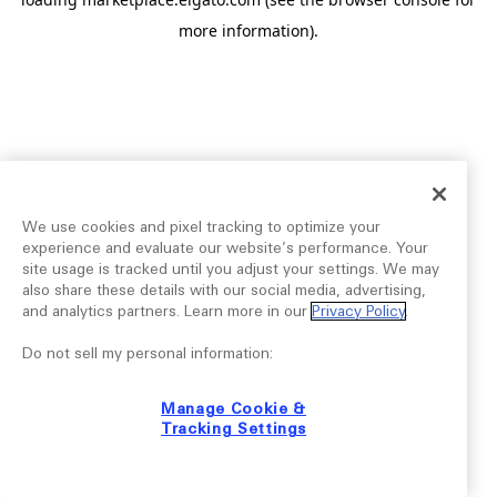
more information).
We use cookies and pixel tracking to optimize your
experience and evaluate our website’s performance. Your
site usage is tracked until you adjust your settings. We may
also share these details with our social media, advertising,
and analytics partners. Learn more in our
Privacy Policy
.
Do not sell my personal information:
Manage Cookie &
Tracking Settings