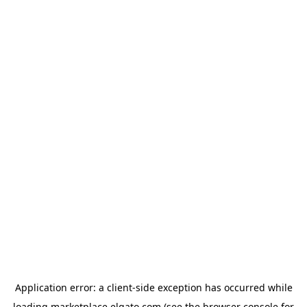
Application error: a
client
-side exception has occurred while
loading
marketplace.elgato.com
(see the
browser console
for