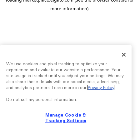
more information).
We use cookies and pixel tracking to optimize your
experience and evaluate our website’s performance. Your
site usage is tracked until you adjust your settings. We may
also share these details with our social media, advertising,
and analytics partners. Learn more in our
Privacy Policy
.
Do not sell my personal information:
Manage Cookie &
Tracking Settings