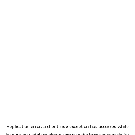
Application error: a
client
-side exception has occurred while
loading
marketplace.elgato.com
(see the
browser console
for