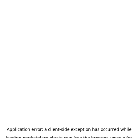
Application error: a
client
-side exception has occurred while
loading
marketplace.elgato.com
(see the
browser console
for