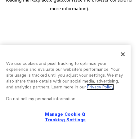
more information).
We use cookies and pixel tracking to optimize your
experience and evaluate our website’s performance. Your
site usage is tracked until you adjust your settings. We may
also share these details with our social media, advertising,
and analytics partners. Learn more in our
Privacy Policy
.
Do not sell my personal information:
Manage Cookie &
Tracking Settings