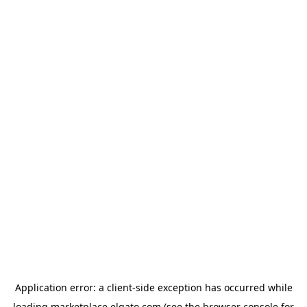
Application error: a
client
-side exception has occurred while
loading
marketplace.elgato.com
(see the
browser console
for