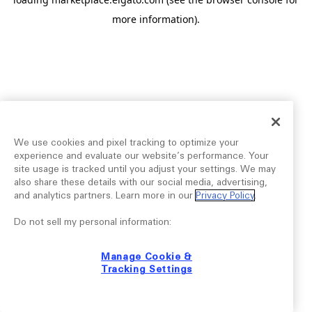
more information).
We use cookies and pixel tracking to optimize your
experience and evaluate our website’s performance. Your
site usage is tracked until you adjust your settings. We may
also share these details with our social media, advertising,
and analytics partners. Learn more in our
Privacy Policy
.
Do not sell my personal information:
Manage Cookie &
Tracking Settings