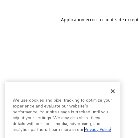
Application error: a
client
-side excep
We use cookies and pixel tracking to optimize your
experience and evaluate our website’s
performance. Your site usage is tracked until you
adjust your settings. We may also share these
details with our social media, advertising, and
analytics partners. Learn more in our
Privacy Policy
.