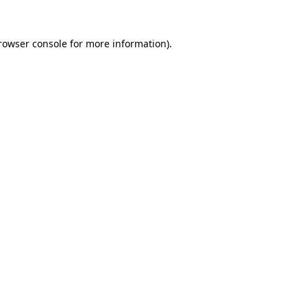
rowser console
for more information).