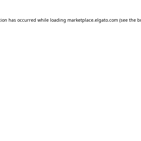
tion has occurred while loading
marketplace.elgato.com
(see the
b