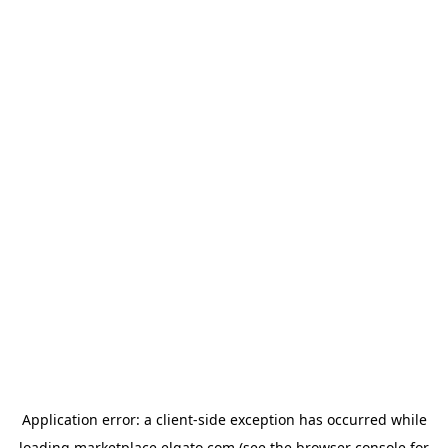
Application error: a
client
-side exception has occurred while
loading
marketplace.elgato.com
(see the
browser console
for