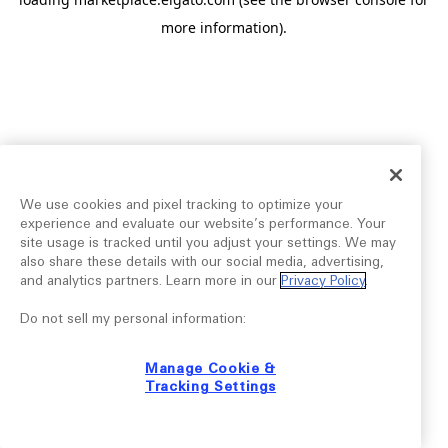
more information).
We use cookies and pixel tracking to optimize your
experience and evaluate our website’s performance. Your
site usage is tracked until you adjust your settings. We may
also share these details with our social media, advertising,
and analytics partners. Learn more in our
Privacy Policy
.
Do not sell my personal information:
Manage Cookie &
Tracking Settings