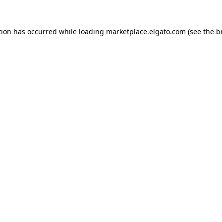
tion has occurred while loading
marketplace.elgato.com
(see the
b