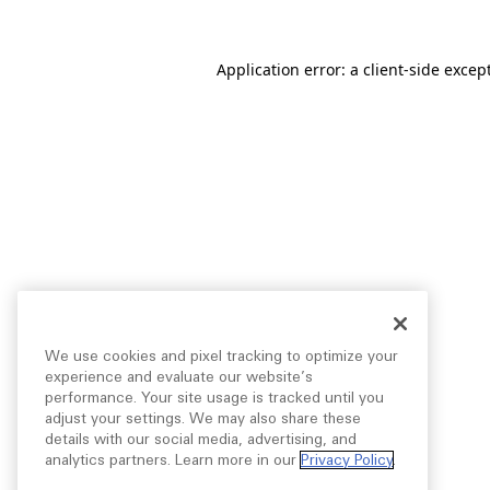
Application error: a
client
-side excep
We use cookies and pixel tracking to optimize your
experience and evaluate our website’s
performance. Your site usage is tracked until you
adjust your settings. We may also share these
details with our social media, advertising, and
analytics partners. Learn more in our
Privacy Policy
.