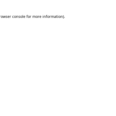
rowser console
for more information).