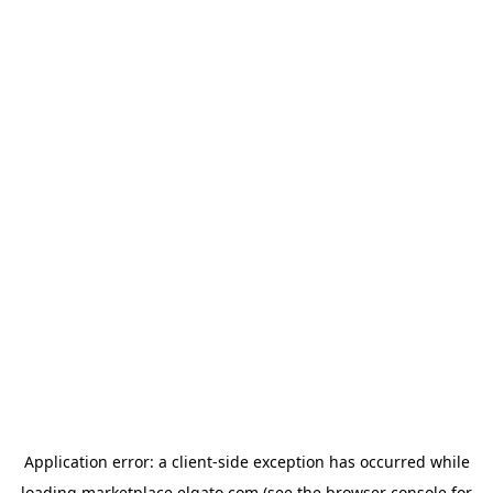
Application error: a
client
-side exception has occurred while
loading
marketplace.elgato.com
(see the
browser console
for