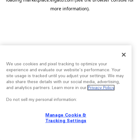
more information).
We use cookies and pixel tracking to optimize your
experience and evaluate our website’s performance. Your
site usage is tracked until you adjust your settings. We may
also share these details with our social media, advertising,
and analytics partners. Learn more in our
Privacy Policy
.
Do not sell my personal information:
Manage Cookie &
Tracking Settings