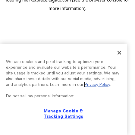
more information).
We use cookies and pixel tracking to optimize your
experience and evaluate our website’s performance. Your
site usage is tracked until you adjust your settings. We may
also share these details with our social media, advertising,
and analytics partners. Learn more in our
Privacy Policy
.
Do not sell my personal information:
Manage Cookie &
Tracking Settings