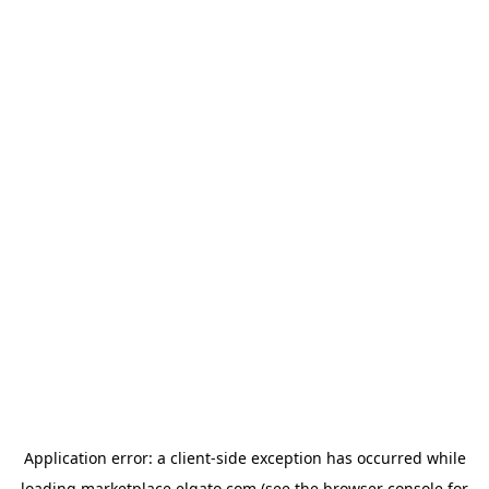
Application error: a
client
-side exception has occurred while
loading
marketplace.elgato.com
(see the
browser console
for