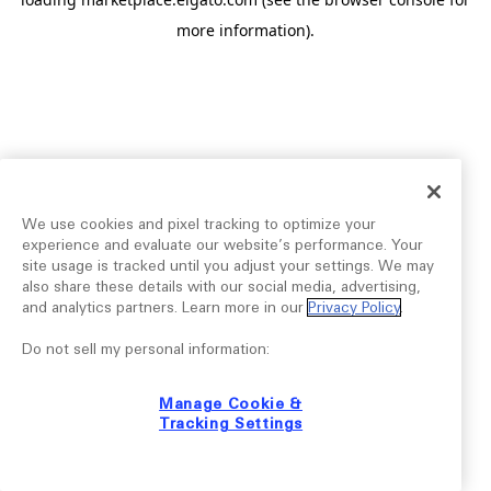
more information).
We use cookies and pixel tracking to optimize your
experience and evaluate our website’s performance. Your
site usage is tracked until you adjust your settings. We may
also share these details with our social media, advertising,
and analytics partners. Learn more in our
Privacy Policy
.
Do not sell my personal information:
Manage Cookie &
Tracking Settings