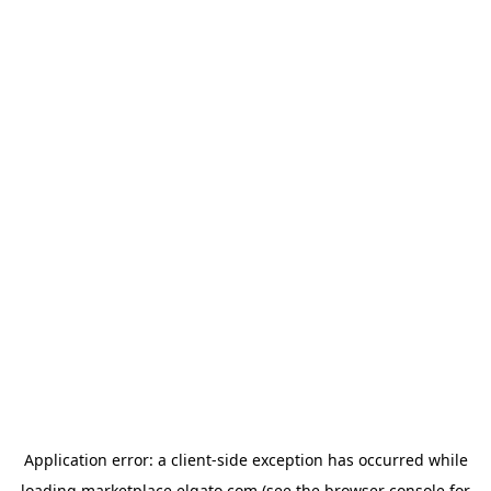
Application error: a
client
-side exception has occurred while
loading
marketplace.elgato.com
(see the
browser console
for