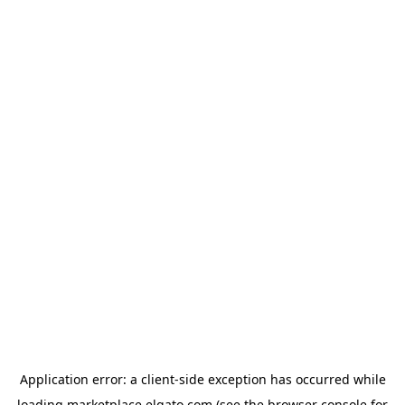
Application error: a
client
-side exception has occurred while
loading
marketplace.elgato.com
(see the
browser console
for