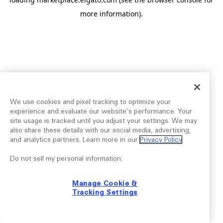
more information).
We use cookies and pixel tracking to optimize your
experience and evaluate our website’s performance. Your
site usage is tracked until you adjust your settings. We may
also share these details with our social media, advertising,
and analytics partners. Learn more in our
Privacy Policy
.
Do not sell my personal information:
Manage Cookie &
Tracking Settings