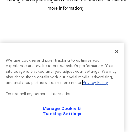
more information).
We use cookies and pixel tracking to optimize your
experience and evaluate our website’s performance. Your
site usage is tracked until you adjust your settings. We may
also share these details with our social media, advertising,
and analytics partners. Learn more in our
Privacy Policy
.
Do not sell my personal information:
Manage Cookie &
Tracking Settings