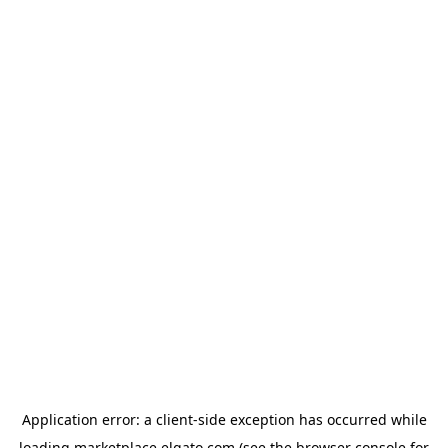
Application error: a
client
-side exception has occurred while
loading
marketplace.elgato.com
(see the
browser console
for