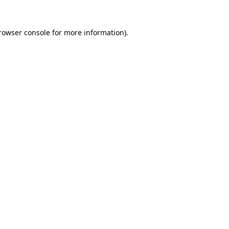
rowser console
for more information).