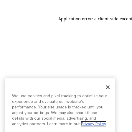
Application error: a
client
-side excep
We use cookies and pixel tracking to optimize your
experience and evaluate our website’s
performance. Your site usage is tracked until you
adjust your settings. We may also share these
details with our social media, advertising, and
analytics partners. Learn more in our
Privacy Policy
.