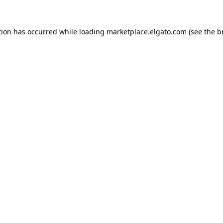
tion has occurred while loading
marketplace.elgato.com
(see the
b