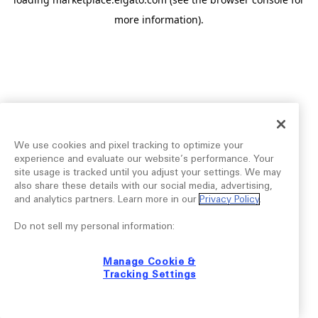
more information).
We use cookies and pixel tracking to optimize your
experience and evaluate our website’s performance. Your
site usage is tracked until you adjust your settings. We may
also share these details with our social media, advertising,
and analytics partners. Learn more in our
Privacy Policy
.
Do not sell my personal information:
Manage Cookie &
Tracking Settings