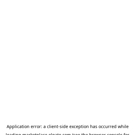
Application error: a
client
-side exception has occurred while
loading
marketplace.elgato.com
(see the
browser console
for