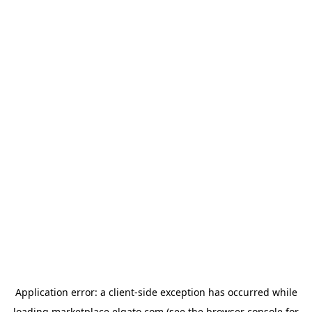
Application error: a
client
-side exception has occurred while
loading
marketplace.elgato.com
(see the
browser console
for