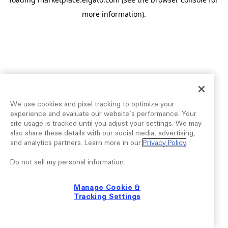
more information).
We use cookies and pixel tracking to optimize your
experience and evaluate our website’s performance. Your
site usage is tracked until you adjust your settings. We may
also share these details with our social media, advertising,
and analytics partners. Learn more in our
Privacy Policy
.
Do not sell my personal information:
Manage Cookie &
Tracking Settings