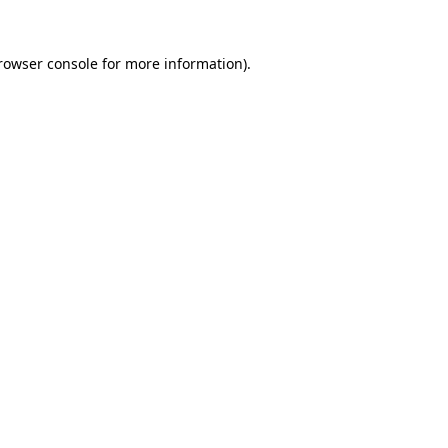
rowser console
for more information).