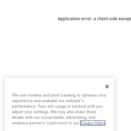
Application error: a
client
-side excep
We use cookies and pixel tracking to optimize your
experience and evaluate our website’s
performance. Your site usage is tracked until you
adjust your settings. We may also share these
details with our social media, advertising, and
analytics partners. Learn more in our
Privacy Policy
.