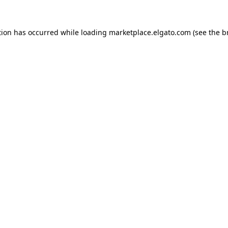
tion has occurred while loading
marketplace.elgato.com
(see the
b