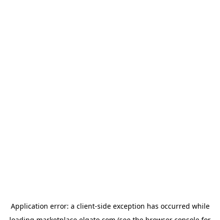
Application error: a
client
-side exception has occurred while
loading
marketplace.elgato.com
(see the
browser console
for