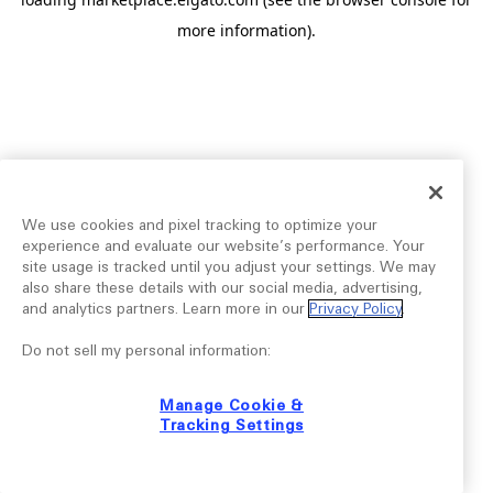
more information).
We use cookies and pixel tracking to optimize your
experience and evaluate our website’s performance. Your
site usage is tracked until you adjust your settings. We may
also share these details with our social media, advertising,
and analytics partners. Learn more in our
Privacy Policy
.
Do not sell my personal information:
Manage Cookie &
Tracking Settings