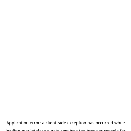
Application error: a
client
-side exception has occurred while
loading
marketplace.elgato.com
(see the
browser console
for