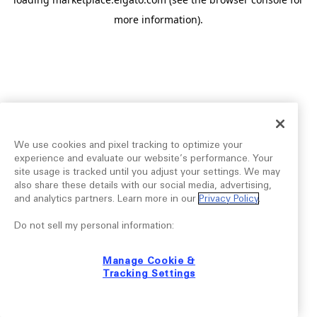
more information).
We use cookies and pixel tracking to optimize your
experience and evaluate our website’s performance. Your
site usage is tracked until you adjust your settings. We may
also share these details with our social media, advertising,
and analytics partners. Learn more in our
Privacy Policy
.
Do not sell my personal information:
Manage Cookie &
Tracking Settings