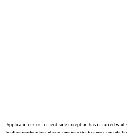
Application error: a
client
-side exception has occurred while
loading
marketplace.elgato.com
(see the
browser console
for