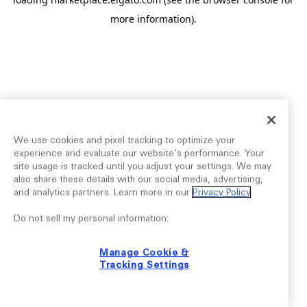
more information).
We use cookies and pixel tracking to optimize your
experience and evaluate our website’s performance. Your
site usage is tracked until you adjust your settings. We may
also share these details with our social media, advertising,
and analytics partners. Learn more in our
Privacy Policy
.
Do not sell my personal information:
Manage Cookie &
Tracking Settings