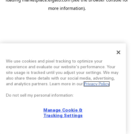
more information).
We use cookies and pixel tracking to optimize your
experience and evaluate our website’s performance. Your
site usage is tracked until you adjust your settings. We may
also share these details with our social media, advertising,
and analytics partners. Learn more in our
Privacy Policy
.
Do not sell my personal information:
Manage Cookie &
Tracking Settings