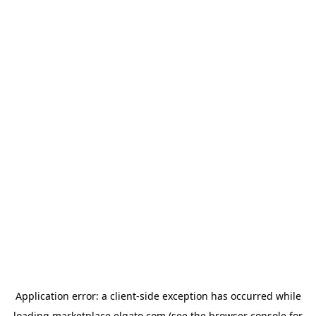
Application error: a
client
-side exception has occurred while
loading
marketplace.elgato.com
(see the
browser console
for