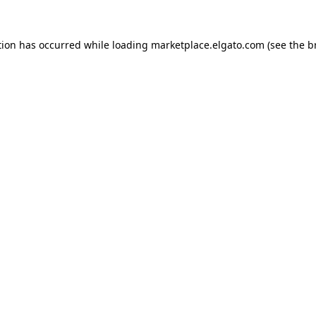
tion has occurred while loading
marketplace.elgato.com
(see the
b