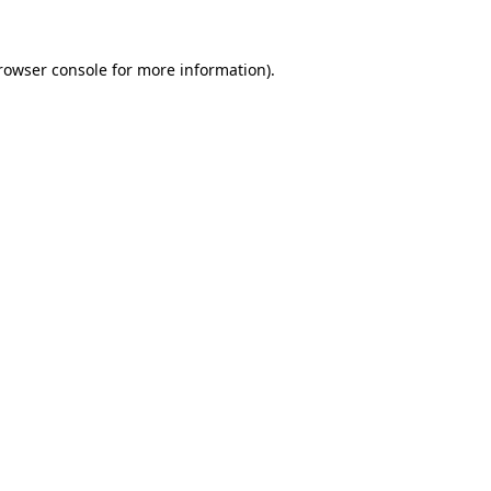
rowser console
for more information).