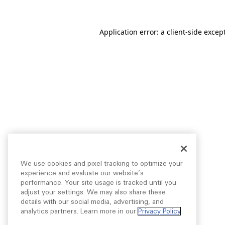
Application error: a
client
-side excep
We use cookies and pixel tracking to optimize your
experience and evaluate our website’s
performance. Your site usage is tracked until you
adjust your settings. We may also share these
details with our social media, advertising, and
analytics partners. Learn more in our
Privacy Policy
.