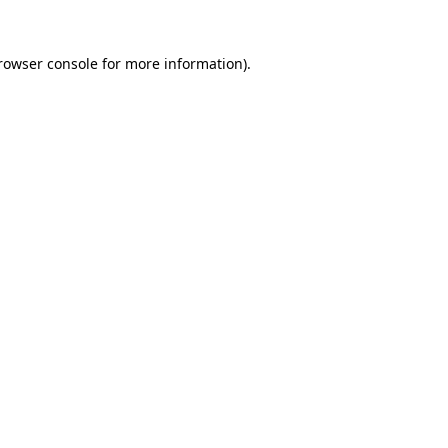
rowser console
for more information).