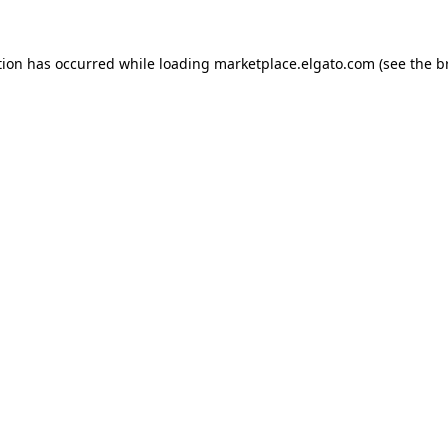
tion has occurred while loading
marketplace.elgato.com
(see the
b