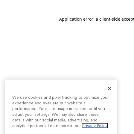
Application error: a
client
-side excep
We use cookies and pixel tracking to optimize your
experience and evaluate our website’s
performance. Your site usage is tracked until you
adjust your settings. We may also share these
details with our social media, advertising, and
analytics partners. Learn more in our
Privacy Policy
.