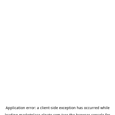
Application error: a
client
-side exception has occurred while
loading
marketplace.elgato.com
(see the
browser console
for