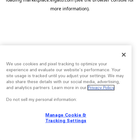
more information).
We use cookies and pixel tracking to optimize your
experience and evaluate our website’s performance. Your
site usage is tracked until you adjust your settings. We may
also share these details with our social media, advertising,
and analytics partners. Learn more in our
Privacy Policy
.
Do not sell my personal information:
Manage Cookie &
Tracking Settings