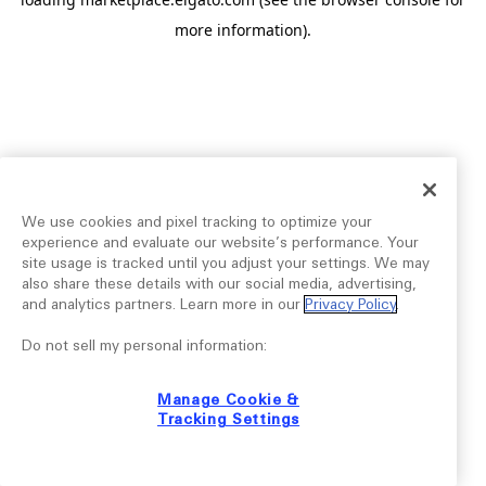
more information).
We use cookies and pixel tracking to optimize your
experience and evaluate our website’s performance. Your
site usage is tracked until you adjust your settings. We may
also share these details with our social media, advertising,
and analytics partners. Learn more in our
Privacy Policy
.
Do not sell my personal information:
Manage Cookie &
Tracking Settings