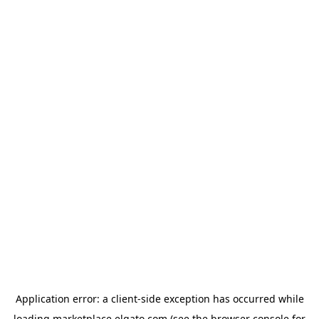
Application error: a
client
-side exception has occurred while
loading
marketplace.elgato.com
(see the
browser console
for