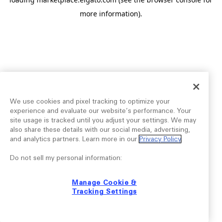
more information).
We use cookies and pixel tracking to optimize your
experience and evaluate our website’s performance. Your
site usage is tracked until you adjust your settings. We may
also share these details with our social media, advertising,
and analytics partners. Learn more in our
Privacy Policy
.
Do not sell my personal information:
Manage Cookie &
Tracking Settings