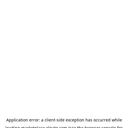
Application error: a
client
-side exception has occurred while
loading
marketplace.elgato.com
(see the
browser console
for