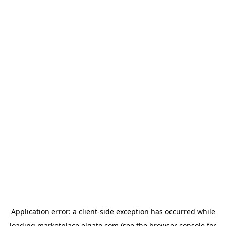
Application error: a
client
-side exception has occurred while
loading
marketplace.elgato.com
(see the
browser console
for