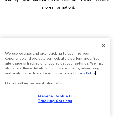
more information).
We use cookies and pixel tracking to optimize your
experience and evaluate our website’s performance. Your
site usage is tracked until you adjust your settings. We may
also share these details with our social media, advertising,
and analytics partners. Learn more in our
Privacy Policy
.
Do not sell my personal information:
Manage Cookie &
Tracking Settings