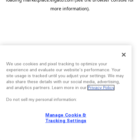
more information).
We use cookies and pixel tracking to optimize your
experience and evaluate our website’s performance. Your
site usage is tracked until you adjust your settings. We may
also share these details with our social media, advertising,
and analytics partners. Learn more in our
Privacy Policy
.
Do not sell my personal information:
Manage Cookie &
Tracking Settings