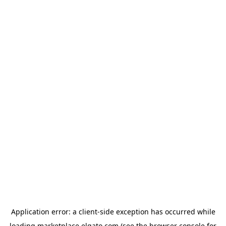
Application error: a
client
-side exception has occurred while
loading
marketplace.elgato.com
(see the
browser console
for