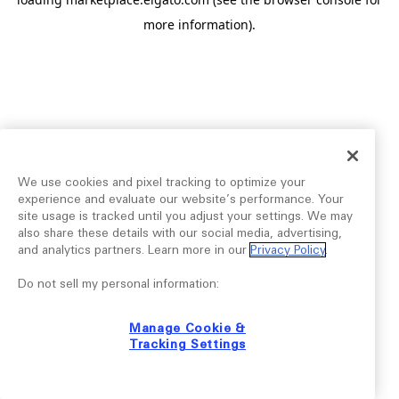
more information).
We use cookies and pixel tracking to optimize your
experience and evaluate our website’s performance. Your
site usage is tracked until you adjust your settings. We may
also share these details with our social media, advertising,
and analytics partners. Learn more in our
Privacy Policy
.
Do not sell my personal information:
Manage Cookie &
Tracking Settings