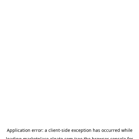
Application error: a
client
-side exception has occurred while
loading
marketplace.elgato.com
(see the
browser console
for