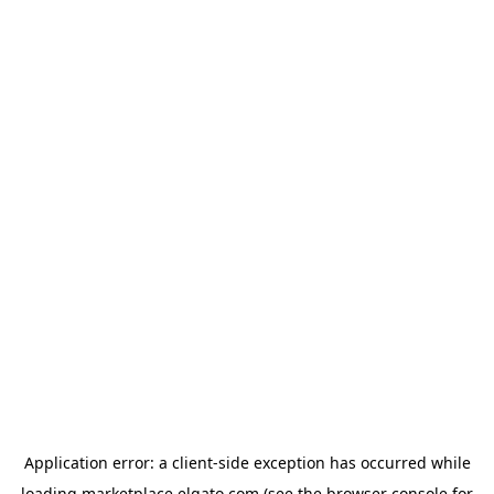
Application error: a
client
-side exception has occurred while
loading
marketplace.elgato.com
(see the
browser console
for