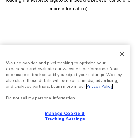
more information).
We use cookies and pixel tracking to optimize your
experience and evaluate our website’s performance. Your
site usage is tracked until you adjust your settings. We may
also share these details with our social media, advertising,
and analytics partners. Learn more in our
Privacy Policy
.
Do not sell my personal information:
Manage Cookie &
Tracking Settings