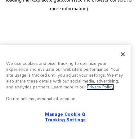
more information).
We use cookies and pixel tracking to optimize your
experience and evaluate our website’s performance. Your
site usage is tracked until you adjust your settings. We may
also share these details with our social media, advertising,
and analytics partners. Learn more in our
Privacy Policy
.
Do not sell my personal information:
Manage Cookie &
Tracking Settings