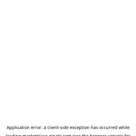
Application error: a
client
-side exception has occurred while
loading
marketplace.elgato.com
(see the
browser console
for