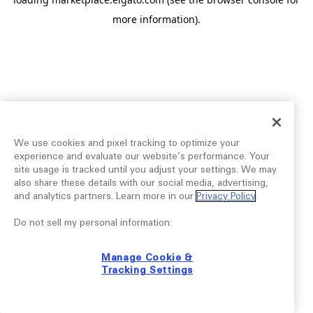
more information).
We use cookies and pixel tracking to optimize your
experience and evaluate our website’s performance. Your
site usage is tracked until you adjust your settings. We may
also share these details with our social media, advertising,
and analytics partners. Learn more in our
Privacy Policy
.
Do not sell my personal information:
Manage Cookie &
Tracking Settings