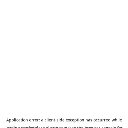
Application error: a
client
-side exception has occurred while
loading
marketplace.elgato.com
(see the
browser console
for