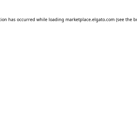
tion has occurred while loading
marketplace.elgato.com
(see the
b