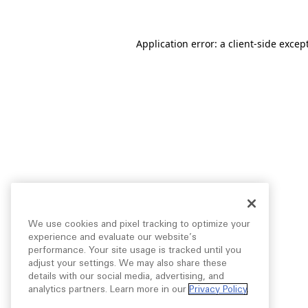
Application error: a
client
-side excep
We use cookies and pixel tracking to optimize your
experience and evaluate our website’s
performance. Your site usage is tracked until you
adjust your settings. We may also share these
details with our social media, advertising, and
analytics partners. Learn more in our
Privacy Policy
.