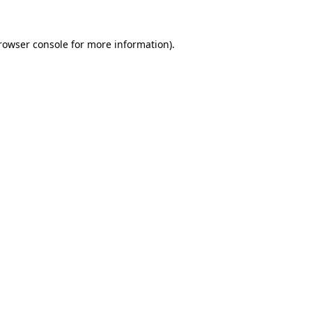
rowser console
for more information).