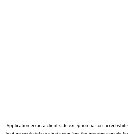
Application error: a
client
-side exception has occurred while
loading
marketplace.elgato.com
(see the
browser console
for