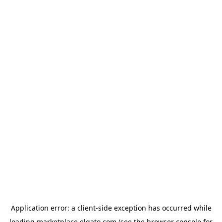
Application error: a
client
-side exception has occurred while
loading
marketplace.elgato.com
(see the
browser console
for