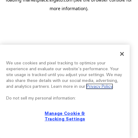
more information).
We use cookies and pixel tracking to optimize your
experience and evaluate our website’s performance. Your
site usage is tracked until you adjust your settings. We may
also share these details with our social media, advertising,
and analytics partners. Learn more in our
Privacy Policy
.
Do not sell my personal information:
Manage Cookie &
Tracking Settings