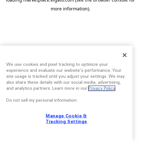
more information).
We use cookies and pixel tracking to optimize your
experience and evaluate our website’s performance. Your
site usage is tracked until you adjust your settings. We may
also share these details with our social media, advertising,
and analytics partners. Learn more in our
Privacy Policy
.
Do not sell my personal information:
Manage Cookie &
Tracking Settings