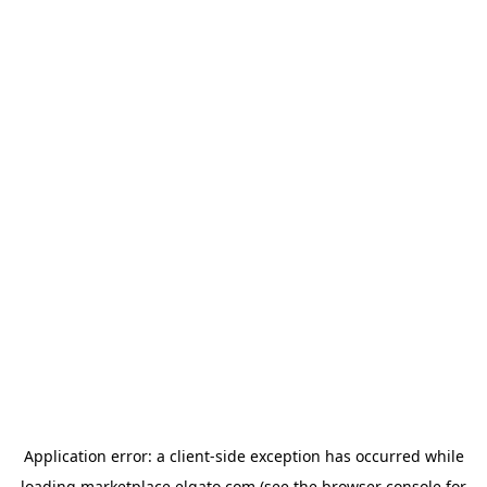
Application error: a
client
-side exception has occurred while
loading
marketplace.elgato.com
(see the
browser console
for