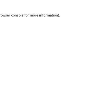
rowser console
for more information).