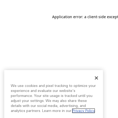
Application error: a
client
-side excep
We use cookies and pixel tracking to optimize your
experience and evaluate our website’s
performance. Your site usage is tracked until you
adjust your settings. We may also share these
details with our social media, advertising, and
analytics partners. Learn more in our
Privacy Policy
.