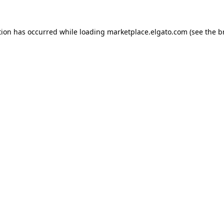
tion has occurred while loading
marketplace.elgato.com
(see the
b