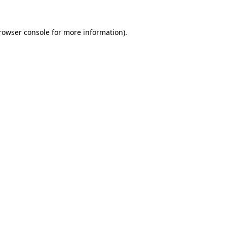
rowser console
for more information).