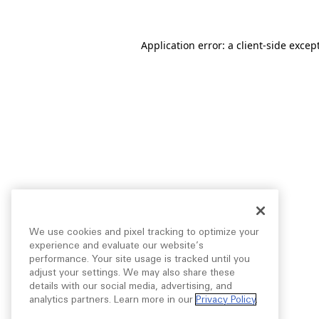
Application error: a
client
-side excep
We use cookies and pixel tracking to optimize your
experience and evaluate our website’s
performance. Your site usage is tracked until you
adjust your settings. We may also share these
details with our social media, advertising, and
analytics partners. Learn more in our
Privacy Policy
.