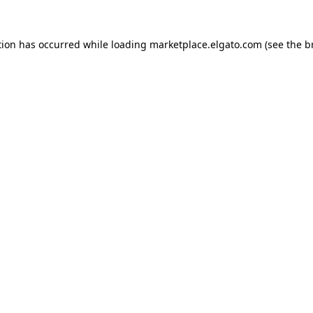
tion has occurred while loading
marketplace.elgato.com
(see the
b