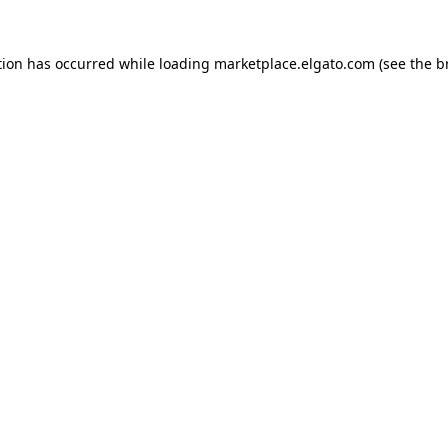
tion has occurred while loading
marketplace.elgato.com
(see the
b