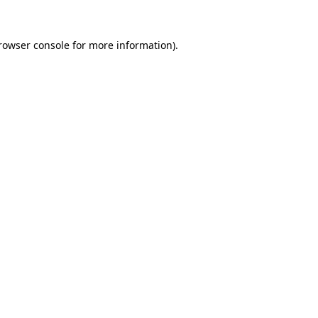
rowser console
for more information).