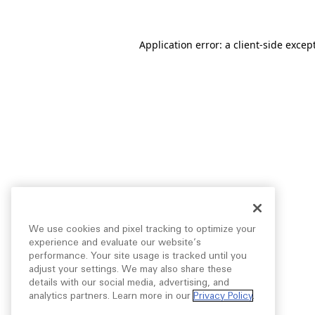
Application error: a
client
-side excep
We use cookies and pixel tracking to optimize your
experience and evaluate our website’s
performance. Your site usage is tracked until you
adjust your settings. We may also share these
details with our social media, advertising, and
analytics partners. Learn more in our
Privacy Policy
.