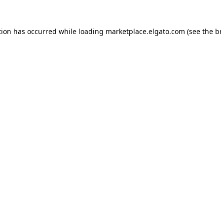
tion has occurred while loading
marketplace.elgato.com
(see the
b