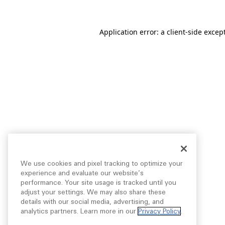
Application error: a
client
-side excep
We use cookies and pixel tracking to optimize your
experience and evaluate our website’s
performance. Your site usage is tracked until you
adjust your settings. We may also share these
details with our social media, advertising, and
analytics partners. Learn more in our
Privacy Policy
.