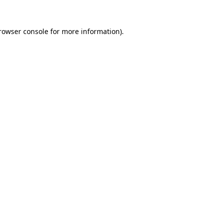
rowser console
for more information).