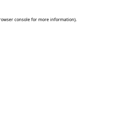
rowser console
for more information).