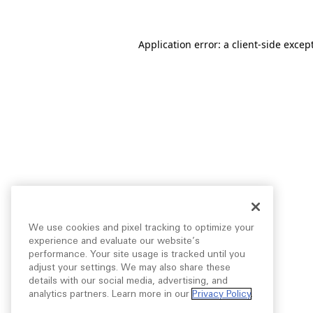
Application error: a
client
-side excep
We use cookies and pixel tracking to optimize your
experience and evaluate our website’s
performance. Your site usage is tracked until you
adjust your settings. We may also share these
details with our social media, advertising, and
analytics partners. Learn more in our
Privacy Policy
.