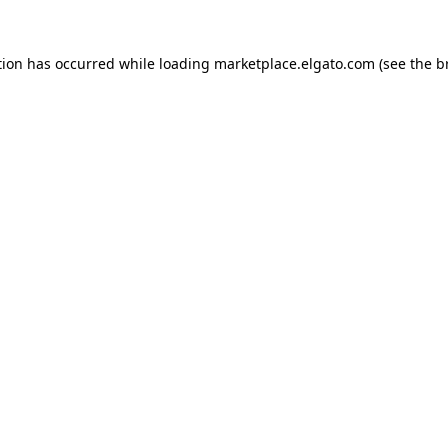
tion has occurred while loading
marketplace.elgato.com
(see the
b