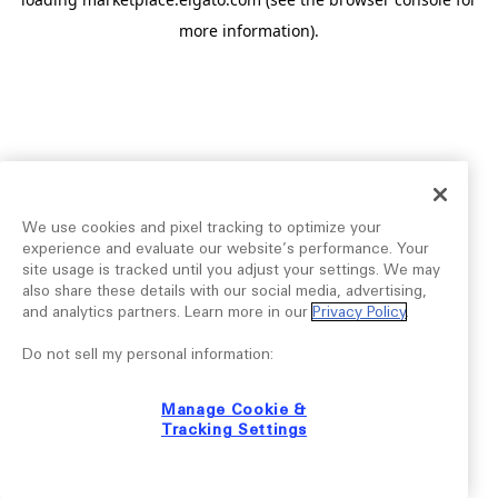
more information).
We use cookies and pixel tracking to optimize your
experience and evaluate our website’s performance. Your
site usage is tracked until you adjust your settings. We may
also share these details with our social media, advertising,
and analytics partners. Learn more in our
Privacy Policy
.
Do not sell my personal information:
Manage Cookie &
Tracking Settings