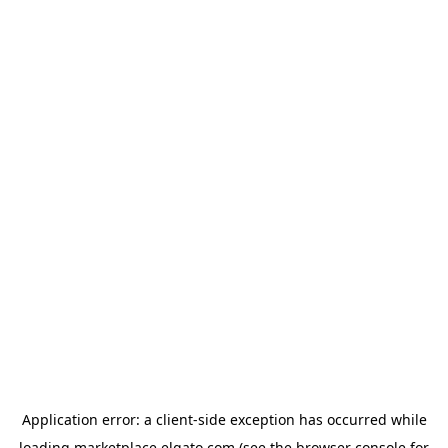
Application error: a
client
-side exception has occurred while
loading
marketplace.elgato.com
(see the
browser console
for