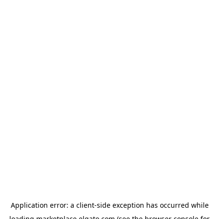
Application error: a
client
-side exception has occurred while
loading
marketplace.elgato.com
(see the
browser console
for