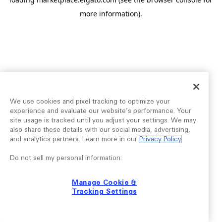
more information).
We use cookies and pixel tracking to optimize your
experience and evaluate our website’s performance. Your
site usage is tracked until you adjust your settings. We may
also share these details with our social media, advertising,
and analytics partners. Learn more in our
Privacy Policy
.
Do not sell my personal information:
Manage Cookie &
Tracking Settings