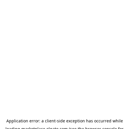
Application error: a
client
-side exception has occurred while
loading
marketplace.elgato.com
(see the
browser console
for