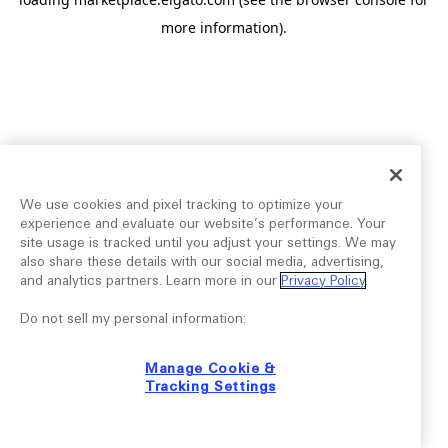
more information).
We use cookies and pixel tracking to optimize your
experience and evaluate our website’s performance. Your
site usage is tracked until you adjust your settings. We may
also share these details with our social media, advertising,
and analytics partners. Learn more in our
Privacy Policy
.
Do not sell my personal information:
Manage Cookie &
Tracking Settings