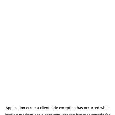
Application error: a
client
-side exception has occurred while
loading
marketplace.elgato.com
(see the
browser console
for