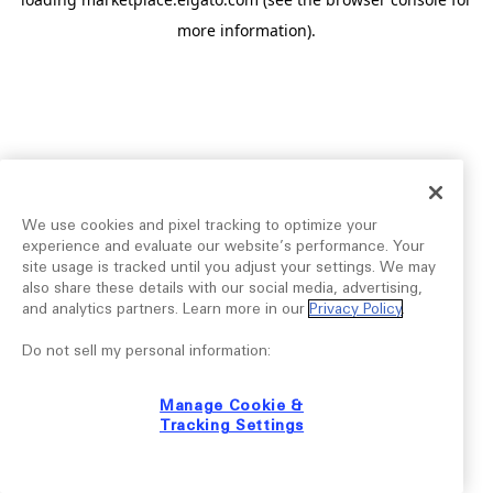
more information).
We use cookies and pixel tracking to optimize your
experience and evaluate our website’s performance. Your
site usage is tracked until you adjust your settings. We may
also share these details with our social media, advertising,
and analytics partners. Learn more in our
Privacy Policy
.
Do not sell my personal information:
Manage Cookie &
Tracking Settings